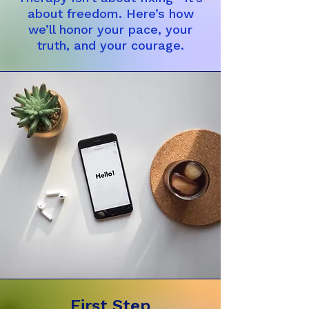
about freedom. Here’s how
we’ll honor your pace, your
truth, and your courage.
First Step