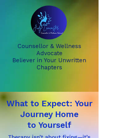
Counsellor & Wellness
Advocate
Believer in Your Unwritten
Chapters
What to Expect: Your
Journey Home
to Yourself
Therapy isn’t about fixing—it’s