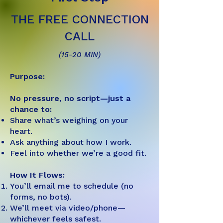
THE FREE CONNECTION
CALL
(15-20 MIN)
Purpose:
No pressure, no script—just a
chance to:
Share what’s weighing on your
heart.
Ask anything about how I work.
Feel into whether we’re a good fit.
How It Flows:
You’ll email me to schedule (no
forms, no bots).
We’ll meet via video/phone—
whichever feels safest.