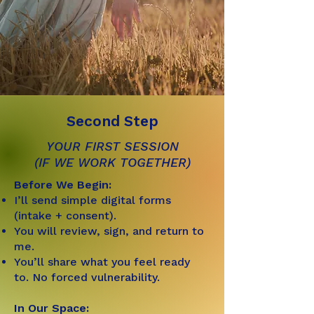
Second Step
YOUR FIRST SESSION
(IF WE WORK TOGETHER)
Before We Begin:
I’ll send simple digital forms
(intake + consent).
You will review, sign, and return to
me.
You’ll share what you feel ready
to. No forced vulnerability.
In Our Space: