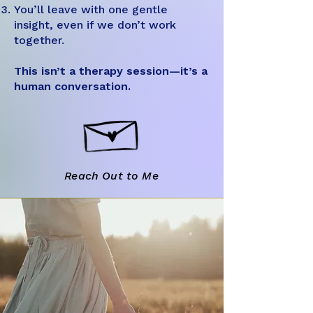
You’ll leave with one gentle
insight, even if we don’t work
together.
This isn’t a therapy session—it’s a
human conversation.
Reach Out to Me