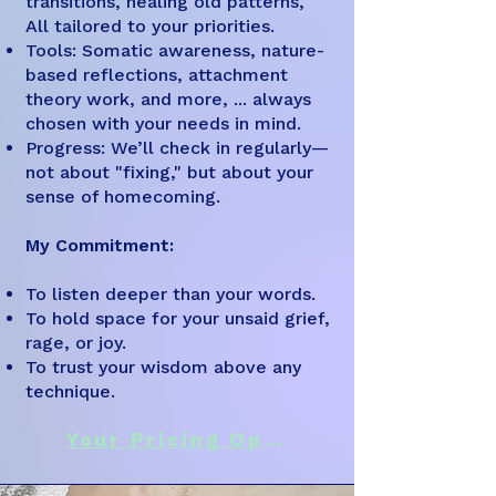
transitions, healing old patterns,
All tailored to your priorities.
Tools: Somatic awareness, nature-
based reflections, attachment
theory work, and more, ... always
chosen with your needs in mind.
Progress: We’ll check in regularly—
not about "fixing," but about your
sense of homecoming.
My Commitment:
To listen deeper than your words.
To hold space for your unsaid grief,
rage, or joy.
To trust your wisdom above any
technique.
Your Pricing Options