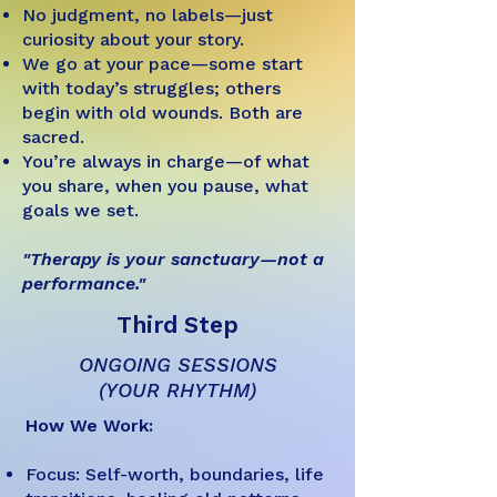
No judgment, no labels—just
curiosity about your story.
We go at your pace—some start
with today’s struggles; others
begin with old wounds. Both are
sacred.
You’re always in charge—of what
you share, when you pause, what
goals we set.
"Therapy is your sanctuary—not a
performance."
Third Step
ONGOING SESSIONS
(YOUR RHYTHM)
How We Work:
Focus: Self-worth, boundaries, life